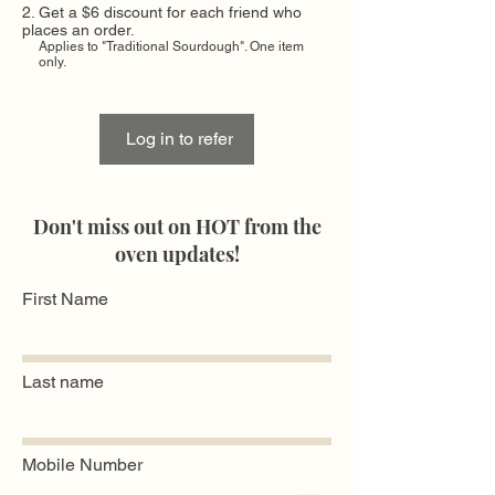
Get a $6 discount for each friend who
places an order.
Applies to "Traditional Sourdough". One item
only.
Log in to refer
Don't miss out on HOT from the
oven updates!
First Name
Last name
Mobile Number