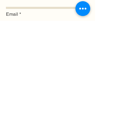
Email
Submit
© 2024 by WildFlourArtisan LLC
Log In