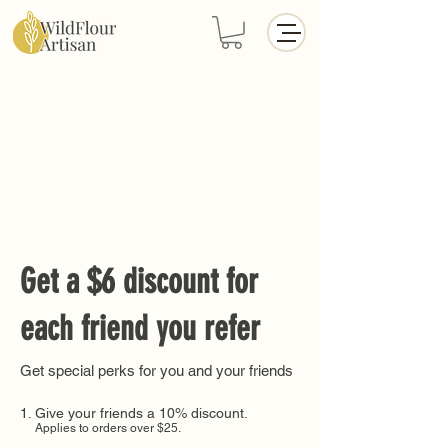
Get a $6 discount for
each friend you refer
Get special perks for you and your friends
Give your friends a 10% discount.
Applies to orders over $25.