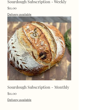
Sourdough Subscription - Weekly
Price
$11.00
Delivery available
Sourdough Subscription - Monthly
Price
$11.00
Delivery available