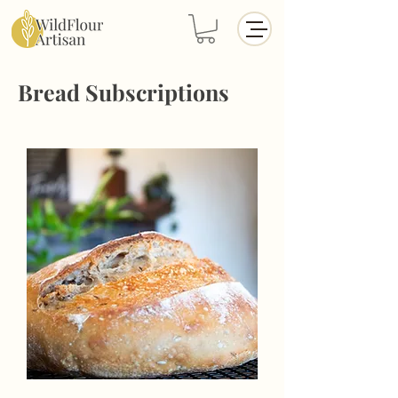
Bread Subscriptions