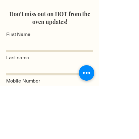
Don't miss out on HOT from the
oven updates!
First Name
Last name
Mobile Number
Email