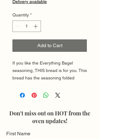
Delivery available
Quantity
*
Add to Cart
If you like the Everything Bagel
seasoning, THIS bread is for you. This
bread has the seasoning folded
throughout and is a great choice for
making breakfast toast!
Each loaf provdies approximately 10-
12 slices
Don't miss out on HOT from the
oven updates!
First Name