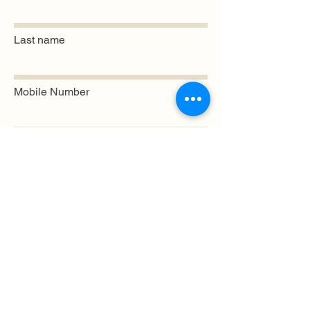
Last name
Mobile Number
Email
Submit