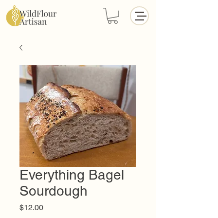
Everything Bagel
Sourdough
Price
$12.00