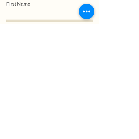
First Name
Last name
Mobile Number
Email
Submit