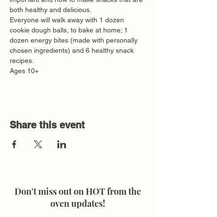
both healthy and delicious. 
Everyone will walk away with 1 dozen 
cookie dough balls, to bake at home; 1 
dozen energy bites (made with personally 
chosen ingredients) and 6 healthy snack 
recipes. 
Ages 10+
Share this event
Don't miss out on HOT from the
oven updates!