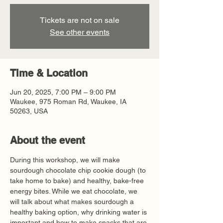
Tickets are not on sale
See other events
Time & Location
Jun 20, 2025, 7:00 PM – 9:00 PM
Waukee, 975 Roman Rd, Waukee, IA
50263, USA
About the event
During this workshop, we will make 
sourdough chocolate chip cookie dough (to 
take home to bake) and healthy, bake-free 
energy bites. While we eat chocolate, we 
will talk about what makes sourdough a 
healthy baking option, why drinking water is 
important and how to make snacks that are 