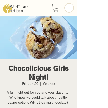
Chocolicious Girls
Night!
Fri, Jun 20
  |  
Waukee
A fun night out for you and your daughter!
Who knew we could talk about healthy
eating options WHILE eating chocolate?!